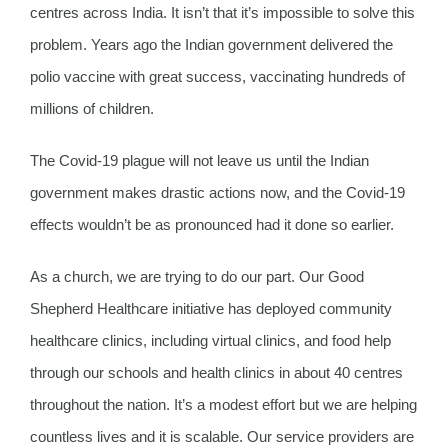
centres across India. It isn’t that it’s impossible to solve this
problem. Years ago the Indian government delivered the
polio vaccine with great success, vaccinating hundreds of
millions of children.
The Covid-19 plague will not leave us until the Indian
government makes drastic actions now, and the Covid-19
effects wouldn’t be as pronounced had it done so earlier.
As a church, we are trying to do our part. Our Good
Shepherd Healthcare initiative has deployed community
healthcare clinics, including virtual clinics, and food help
through our schools and health clinics in about 40 centres
throughout the nation. It’s a modest effort but we are helping
countless lives and it is scalable. Our service providers are