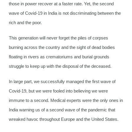
those in power recover at a faster rate. Yet, the second
wave of Covid-19 in India is not discriminating between the
rich and the poor.
This generation will never forget the piles of corpses
burning across the country and the sight of dead bodies
floating in rivers as crematoriums and burial grounds
struggle to keep up with the disposal of the deceased.
In large part, we successfully managed the first wave of
Covid-19, but we were fooled into believing we were
immune to a second. Medical experts were the only ones in
India warning us of a second wave of the pandemic that
wreaked havoc throughout Europe and the United States.