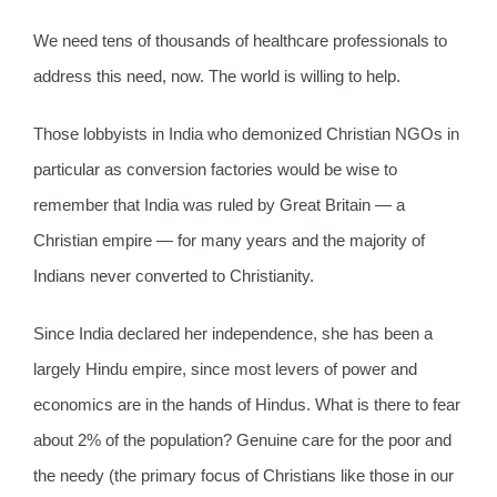
We need tens of thousands of healthcare professionals to
address this need, now. The world is willing to help.
Those lobbyists in India who demonized Christian NGOs in
particular as conversion factories would be wise to
remember that India was ruled by Great Britain — a
Christian empire — for many years and the majority of
Indians never converted to Christianity.
Since India declared her independence, she has been a
largely Hindu empire, since most levers of power and
economics are in the hands of Hindus. What is there to fear
about 2% of the population? Genuine care for the poor and
the needy (the primary focus of Christians like those in our