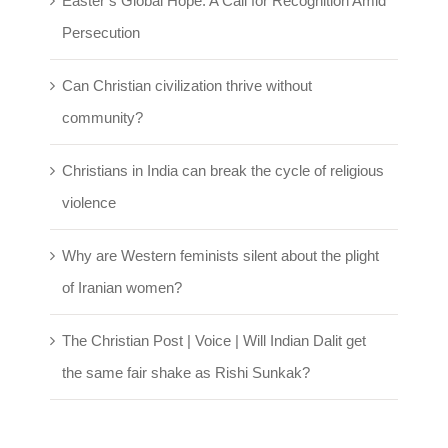
Easter’s Global Hope: A Call for Recognition Amid
Persecution
Can Christian civilization thrive without
community?
Christians in India can break the cycle of religious
violence
Why are Western feminists silent about the plight
of Iranian women?
The Christian Post | Voice | Will Indian Dalit get
the same fair shake as Rishi Sunkak?