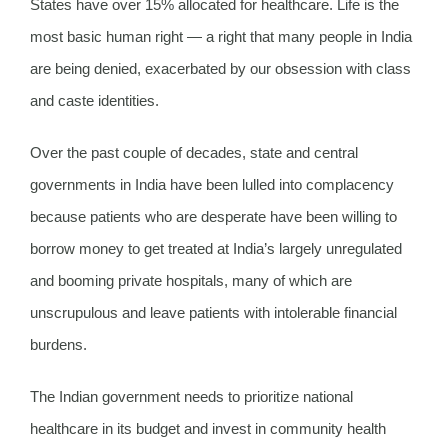
States have over 15% allocated for healthcare. Life is the
most basic human right — a right that many people in India
are being denied, exacerbated by our obsession with class
and caste identities.
Over the past couple of decades, state and central
governments in India have been lulled into complacency
because patients who are desperate have been willing to
borrow money to get treated at India’s largely unregulated
and booming private hospitals, many of which are
unscrupulous and leave patients with intolerable financial
burdens.
The Indian government needs to prioritize national
healthcare in its budget and invest in community health