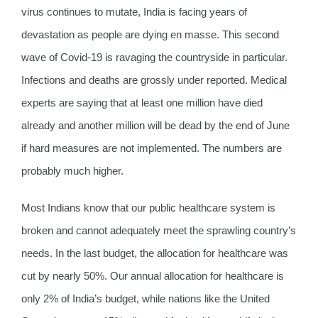
virus continues to mutate, India is facing years of
devastation as people are dying en masse. This second
wave of Covid-19 is ravaging the countryside in particular.
Infections and deaths are grossly under reported. Medical
experts are saying that at least one million have died
already and another million will be dead by the end of June
if hard measures are not implemented. The numbers are
probably much higher.
Most Indians know that our public healthcare system is
broken and cannot adequately meet the sprawling country’s
needs. In the last budget, the allocation for healthcare was
cut by nearly 50%. Our annual allocation for healthcare is
only 2% of India’s budget, while nations like the United