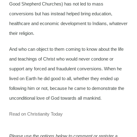
Good Shepherd Churches) has not led to mass
conversions but has instead helped bring education,
healthcare and economic development to Indians, whatever
their religion.
And who can object to them coming to know about the life
and teachings of Christ who would never condone or
support any forced and fraudulent conversions. When he
lived on Earth he did good to all, whether they ended up
following him or not, because he came to demonstrate the
unconditional love of God towards all mankind.
Read on Christianity Today
Please use the options below to comment or register a