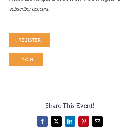
subscriber account.
REGISTER
LOGIN
Share This Event!
Facebook
X
LinkedIn
Pinterest
Email