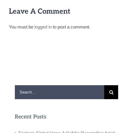
Leave A Comment
You must be
logged in
to post a comment.
Search
for:
Recent Posts