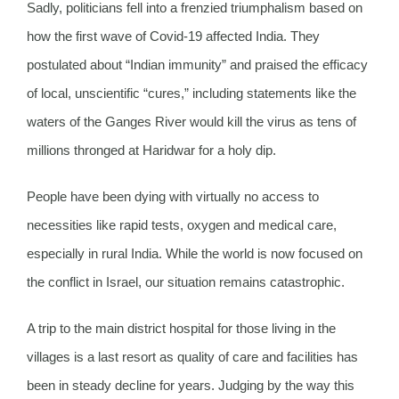
Sadly, politicians fell into a frenzied triumphalism based on
how the first wave of Covid-19 affected India. They
postulated about “Indian immunity” and praised the efficacy
of local, unscientific “cures,” including statements like the
waters of the Ganges River would kill the virus as tens of
millions thronged at Haridwar for a holy dip.
People have been dying with virtually no access to
necessities like rapid tests, oxygen and medical care,
especially in rural India. While the world is now focused on
the conflict in Israel, our situation remains catastrophic.
A trip to the main district hospital for those living in the
villages is a last resort as quality of care and facilities has
been in steady decline for years. Judging by the way this