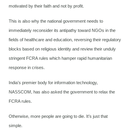
motivated by their faith and not by profit.
This is also why the national government needs to
immediately reconsider its antipathy toward NGOs in the
fields of healthcare and education, reversing their regulatory
blocks based on religious identity and review their unduly
stringent FCRA rules which hamper rapid humanitarian
response in crises.
India’s premier body for information technology,
NASSCOM, has also asked the government to relax the
FCRA rules.
Otherwise, more people are going to die. It’s just that
simple.