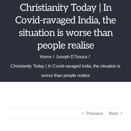
Skip
Christianity Today | In
to
Covid-ravaged India, the
content
situation is worse than
people realise
Home
Joseph D’Souza
Christianity Today | In Covid-ravaged India, the situation is
worse than people realise
Previous
Next