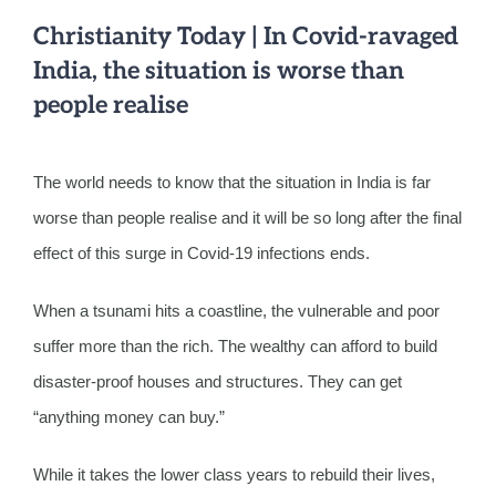
Christianity Today | In Covid-ravaged
India, the situation is worse than
people realise
The world needs to know that the situation in India is far
worse than people realise and it will be so long after the final
effect of this surge in Covid-19 infections ends.
When a tsunami hits a coastline, the vulnerable and poor
suffer more than the rich. The wealthy can afford to build
disaster-proof houses and structures. They can get
“anything money can buy.”
While it takes the lower class years to rebuild their lives,