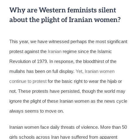
Why are Western feminists silent
about the plight of Iranian women?
This year, we have witnessed perhaps the most significant
protest against the
Iranian
regime since the Islamic
Revolution of 1979. In response, the bloodthirst of the
mullahs has been on full display.
Yet, Iranian women
continue to protest
for the basic right to wear the hijab or
not. These protests have persisted, though the world may
ignore the plight of these Iranian women as the news cycle
always seems to move on.
Iranian women face daily threats of violence. More than 50
girls schools across Iran have suffered from apparent