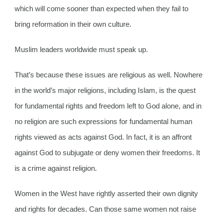
which will come sooner than expected when they fail to
bring reformation in their own culture.
Muslim leaders worldwide must speak up.
That’s because these issues are religious as well. Nowhere
in the world’s major religions, including Islam, is the quest
for fundamental rights and freedom left to God alone, and in
no religion are such expressions for fundamental human
rights viewed as acts against God. In fact, it is an affront
against God to subjugate or deny women their freedoms. It
is a crime against religion.
Women in the West have rightly asserted their own dignity
and rights for decades. Can those same women not raise