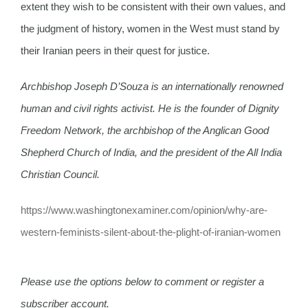
extent they wish to be consistent with their own values, and
the judgment of history, women in the West must stand by
their Iranian peers in their quest for justice.
Archbishop Joseph D’Souza is an internationally renowned
human and civil rights activist. He is the founder of Dignity
Freedom Network, the archbishop of the Anglican Good
Shepherd Church of India, and the president of the All India
Christian Council.
https://www.
washingtonexaminer.com/
opinion/why-are-
western-
feminists-silent-about-the-
plight-of-iranian-women
Please use the options below to comment or register a
subscriber account.