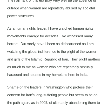
The hallmark of this era may very well be the absence of
outrage when women are repeatedly abused by societal
power structures.
As a human rights leader, I have watched human rights
movements emerge for decades. I’ve witnessed many
horrors. But rarely have I been as disheartened as I am
watching the global indifference to the plight of the women
and girls of the Islamic Republic of Iran. Their plight matters
as much to me as women who are repeatedly sexually
harassed and abused in my homeland
here in India
.
Shame on the leaders in Washington who profess their
concern for Iran’s long-suffering people but seem to be on
the path again, as in 2009, of ultimately abandoning them to