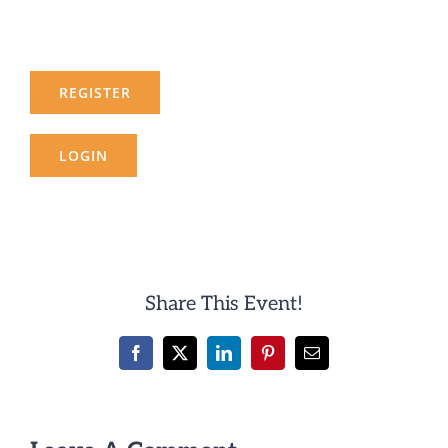
REGISTER
LOGIN
Share This Event!
Facebook
X
LinkedIn
Pinterest
Email