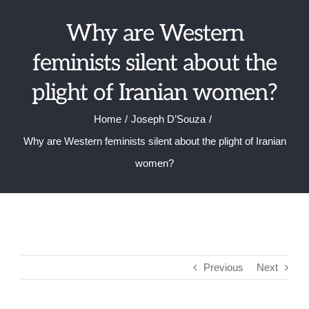
Skip
Why are Western
to
content
feminists silent about the
plight of Iranian women?
Home
Joseph D’Souza
Why are Western feminists silent about the plight of Iranian
women?
Previous
Next