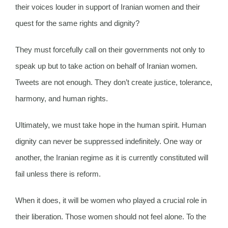
their voices louder in support of Iranian women and their
quest for the same rights and dignity?
They must forcefully call on their governments not only to
speak up but to take action on behalf of Iranian women.
Tweets are not enough. They don’t create justice, tolerance,
harmony, and human rights.
Ultimately, we must take hope in the human spirit. Human
dignity can never be suppressed indefinitely. One way or
another, the Iranian regime as it is currently constituted will
fail unless there is reform.
When it does, it will be women who played a crucial role in
their liberation. Those women should not feel alone. To the