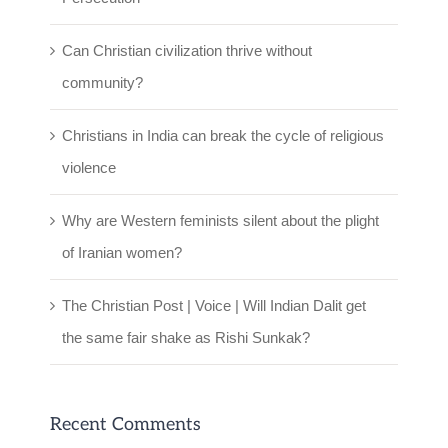
Can Christian civilization thrive without
community?
Christians in India can break the cycle of religious
violence
Why are Western feminists silent about the plight
of Iranian women?
The Christian Post | Voice | Will Indian Dalit get
the same fair shake as Rishi Sunkak?
Recent Comments