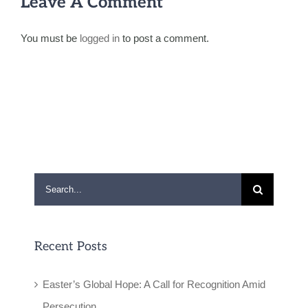
Leave A Comment
You must be
logged in
to post a comment.
Search
for:
Recent Posts
Easter’s Global Hope: A Call for Recognition Amid
Persecution