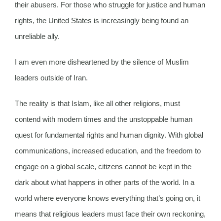
their abusers. For those who struggle for justice and human
rights, the United States is increasingly being found an
unreliable ally.
I am even more disheartened by the silence of Muslim
leaders outside of Iran.
The reality is that Islam, like all other religions, must
contend with modern times and the unstoppable human
quest for fundamental rights and human dignity. With global
communications, increased education, and the freedom to
engage on a global scale, citizens cannot be kept in the
dark about what happens in other parts of the world. In a
world where everyone knows everything that’s going on, it
means that religious leaders must face their own reckoning,