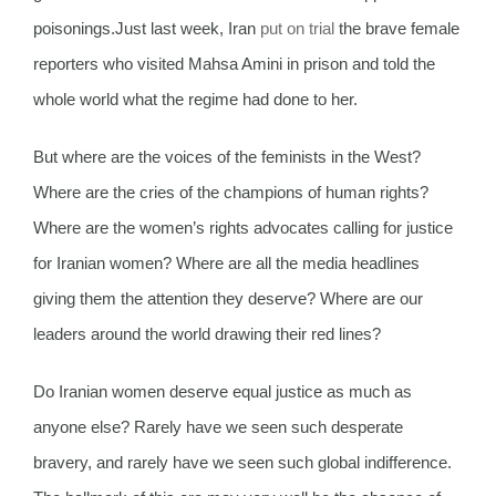
poisonings.Just last week, Iran
put on trial
the brave female
reporters who visited Mahsa Amini in prison and told the
whole world what the regime had done to her.
But where are the voices of the feminists in the West?
Where are the cries of the champions of human rights?
Where are the women’s rights advocates calling for justice
for Iranian women? Where are all the media headlines
giving them the attention they deserve? Where are our
leaders around the world drawing their red lines?
Do Iranian women deserve equal justice as much as
anyone else? Rarely have we seen such desperate
bravery, and rarely have we seen such global indifference.