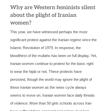
Why are Western feminists silent
about the plight of Iranian
women?
This year, we have witnessed perhaps the most
significant protest against the Iranian regime since the
Islamic Revolution of 1979. In response, the
bloodthirst of the mullahs has been on full display. Yet,
Iranian women continue to protest for the basic right
to wear the hijab or not. These protests have
persisted, though the world may ignore the plight of
these Iranian women as the news cycle always
seems to move on. Iranian women face daily threats
of violence. More than 50 girls schools across Iran