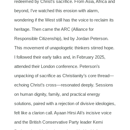
redeemed by Christ’s sacrifice. From Asia, Africa and
beyond, I’ve watched this erosion with alarm,
wondering if the West still has the voice to reclaim its
heritage. Then came the ARC (Alliance for
Responsible Citizenship), led by Jordan Peterson.
This movement of unapologetic thinkers stirred hope.
I followed their early talks and, in February 2025,
attended their London conference. Peterson’s
unpacking of sacrifice as Christianity’s core thread—
echoing Christ’s cross—resonated deeply. Sessions
on human dignity, family, and practical energy
solutions, paired with a rejection of divisive ideologies,
felt like a clarion call. Ayaan Hirsi Ali’s incisive voice
and the British Conservative Party leader Kemi