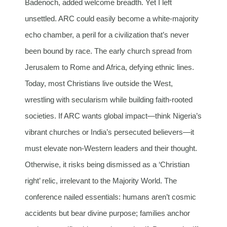
Badenoch, added welcome breadth. Yet I left
unsettled. ARC could easily become a white-majority
echo chamber, a peril for a civilization that’s never
been bound by race. The early church spread from
Jerusalem to Rome and Africa, defying ethnic lines.
Today, most Christians live outside the West,
wrestling with secularism while building faith-rooted
societies. If ARC wants global impact—think Nigeria’s
vibrant churches or India’s persecuted believers—it
must elevate non-Western leaders and their thought.
Otherwise, it risks being dismissed as a ‘Christian
right’ relic, irrelevant to the Majority World. The
conference nailed essentials: humans aren’t cosmic
accidents but bear divine purpose; families anchor