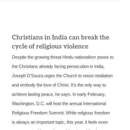
Christians in India can break the
cycle of religious violence
Despite the growing threat Hindu nationalism poses to
the Christians already facing persecution in India,
Joseph D’Souza urges the Church to resist retaliation
and embody the love of Christ. It’s the only way to
achieve lasting peace, he says. In early February,
Washington, D.C. will host the annual International
Religious Freedom Summit. While religious freedom
is always an important topic, this year, it feels even