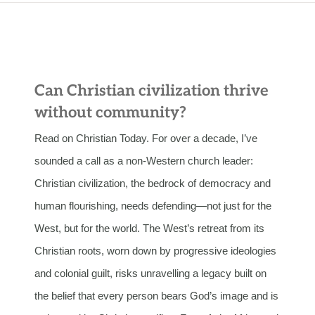
Can Christian civilization thrive
without community?
Read on Christian Today. For over a decade, I’ve
sounded a call as a non-Western church leader:
Christian civilization, the bedrock of democracy and
human flourishing, needs defending—not just for the
West, but for the world. The West’s retreat from its
Christian roots, worn down by progressive ideologies
and colonial guilt, risks unravelling a legacy built on
the belief that every person bears God’s image and is