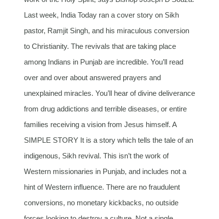
Last week, India Today ran a cover story on Sikh
pastor, Ramjit Singh, and his miraculous conversion
to Christianity. The revivals that are taking place
among Indians in Punjab are incredible. You’ll read
over and over about answered prayers and
unexplained miracles. You’ll hear of divine deliverance
from drug addictions and terrible diseases, or entire
families receiving a vision from Jesus himself. A
SIMPLE STORY It is a story which tells the tale of an
indigenous, Sikh revival. This isn’t the work of
Western missionaries in Punjab, and includes not a
hint of Western influence. There are no fraudulent
conversions, no monetary kickbacks, no outside
forces looking to destroy a culture. Not a single