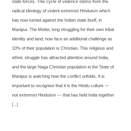
state forces. This cycle of violence stems from the
radical ideology of violent extremist Hinduism which
has now turned against the Indian state itself, in
Manipur. The Meitei, long struggling for their own tribal
identity and land, now face an additional challenge as
10% of their population is Christian. This religious and
ethnic struggle has attracted attention around India,
and the large Naga Christian population in the State of
Manipur is watching how the conflict unfolds. It is
important to recognise that it is the Hindu culture —
not extremist Hinduism — that has held India together
[...]