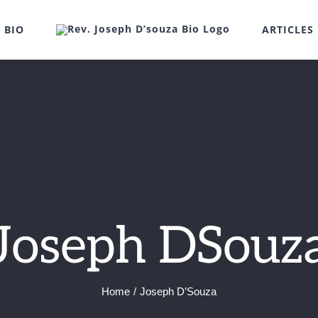
BIO
ARTICLES
Joseph DSouz
Home
Joseph D’Souza