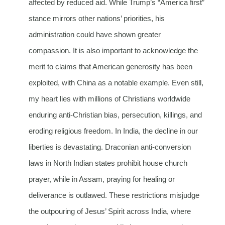
affected by reduced aid. While Trump’s “America first”
stance mirrors other nations’ priorities, his
administration could have shown greater
compassion. It is also important to acknowledge the
merit to claims that American generosity has been
exploited, with China as a notable example. Even still,
my heart lies with millions of Christians worldwide
enduring anti-Christian bias, persecution, killings, and
eroding religious freedom. In India, the decline in our
liberties is devastating. Draconian anti-conversion
laws in North Indian states prohibit house church
prayer, while in Assam, praying for healing or
deliverance is outlawed. These restrictions misjudge
the outpouring of Jesus’ Spirit across India, where