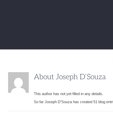
About
Joseph D’Souza
This author has not yet filled in any details.
So far Joseph D’Souza has created 51 blog entr