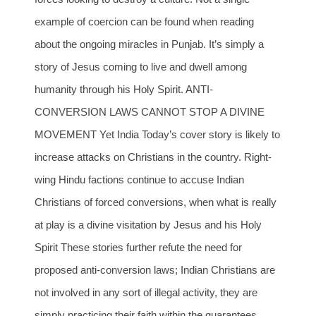
example of coercion can be found when reading
about the ongoing miracles in Punjab. It’s simply a
story of Jesus coming to live and dwell among
humanity through his Holy Spirit. ANTI-
CONVERSION LAWS CANNOT STOP A DIVINE
MOVEMENT Yet India Today’s cover story is likely to
increase attacks on Christians in the country. Right-
wing Hindu factions continue to accuse Indian
Christians of forced conversions, when what is really
at play is a divine visitation by Jesus and his Holy
Spirit These stories further refute the need for
proposed anti-conversion laws; Indian Christians are
not involved in any sort of illegal activity, they are
simply practicing their faith within the guarantees