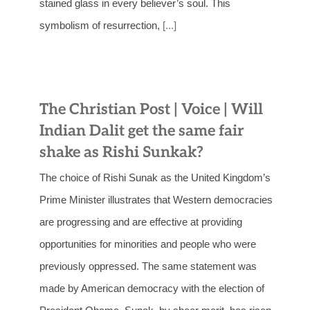
stained glass in every believer’s soul. This
symbolism of resurrection,
[...]
The Christian Post | Voice | Will
Indian Dalit get the same fair
shake as Rishi Sunkak?
The choice of Rishi Sunak as the United Kingdom’s
Prime Minister illustrates that Western democracies
are progressing and are effective at providing
opportunities for minorities and people who were
previously oppressed. The same statement was
made by American democracy with the election of