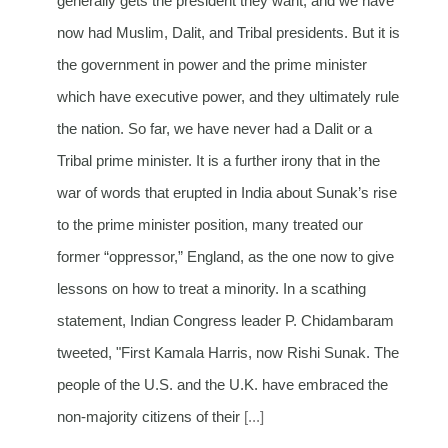
generally gets the president they want, and we have
now had Muslim, Dalit, and Tribal presidents. But it is
the government in power and the prime minister
which have executive power, and they ultimately rule
the nation. So far, we have never had a Dalit or a
Tribal prime minister. It is a further irony that in the
war of words that erupted in India about Sunak’s rise
to the prime minister position, many treated our
former “oppressor,” England, as the one now to give
lessons on how to treat a minority. In a scathing
statement, Indian Congress leader P. Chidambaram
tweeted, "First Kamala Harris, now Rishi Sunak. The
people of the U.S. and the U.K. have embraced the
non-majority citizens of their
[...]