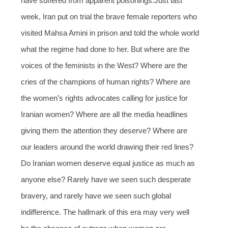
have suffered from apparent poisonings.Just last
week, Iran put on trial the brave female reporters who
visited Mahsa Amini in prison and told the whole world
what the regime had done to her. But where are the
voices of the feminists in the West? Where are the
cries of the champions of human rights? Where are
the women’s rights advocates calling for justice for
Iranian women? Where are all the media headlines
giving them the attention they deserve? Where are
our leaders around the world drawing their red lines?
Do Iranian women deserve equal justice as much as
anyone else? Rarely have we seen such desperate
bravery, and rarely have we seen such global
indifference. The hallmark of this era may very well