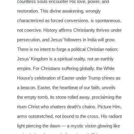
countless souls encounter His love, power, and
restoration. This divine awakening, wrongly
characterized as forced conversions, is spontaneous,
not coercive. History affirms Christianity thrives under
persecution, and Jesus’ followers in India will grow.
There is no intent to forge a political Christian nation;
Jesus’ Kingdom is a spiritual reality, not an earthly
empire. For Christians suffering globally, the White
House’s celebration of Easter under Trump shines as
a beacon. Easter, the heartbeat of our faith, unveils
the empty tomb, its stone rolled away, proclaiming the
risen Christ who shatters death’s chains. Picture Him,
arms outstretched, not bound to the cross, His radiant
light piercing the dawn — a mystic vision glowing like