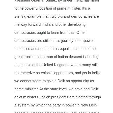
President Obama. Sunak, by sheer merit, has risen
to the powerful position of prime minister. It’s a
sterling example that truly pluralist democracies are
the way forward. India and other developing
democracies ought to learn from this. Other
democracies are still on this journey to empower
minorities and see them as equals. It is one of the
great ironies that a man of Indian descent is leading
the people of the United Kingdom, whom many still
characterize as colonial oppressors, and yet in India
we cannot seem to give a Dalit an opportunity as
prime minister. At the state level, we have had Dalit
chief ministers. Indian presidents are elected through
a system by which the party in power in New Delhi