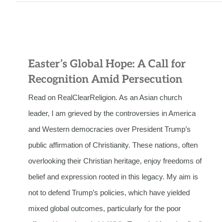
Easter’s Global Hope: A Call for
Recognition Amid Persecution
Read on RealClearReligion. As an Asian church
leader, I am grieved by the controversies in America
and Western democracies over President Trump’s
public affirmation of Christianity. These nations, often
overlooking their Christian heritage, enjoy freedoms of
belief and expression rooted in this legacy. My aim is
not to defend Trump’s policies, which have yielded
mixed global outcomes, particularly for the poor