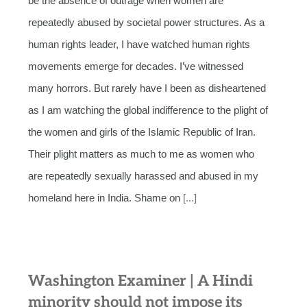
be the absence of outrage when women are
repeatedly abused by societal power structures. As a
human rights leader, I have watched human rights
movements emerge for decades. I’ve witnessed
many horrors. But rarely have I been as disheartened
as I am watching the global indifference to the plight of
the women and girls of the Islamic Republic of Iran.
Their plight matters as much to me as women who
are repeatedly sexually harassed and abused in my
homeland here in India. Shame on
[...]
Washington Examiner | A Hindi
minority should not impose its