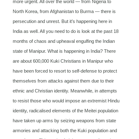
more urgent. All over the world — from Nigeria to
North Korea, from Afghanistan to Burma — there is
persecution and unrest. But it’s happening here in
India as well. All you need to do is look at the past 18
months of chaos and upheaval engulfing the Indian
state of Manipur. What is happening in India? There
are about 600,000 Kuki Christians in Manipur who
have been forced to resort to self-defense to protect
themselves from attacks against them due to their
ethnic and Christian identity. Meanwhile, in attempts
to resist those who would impose an extremist Hindu
identity, radicalised elements of the Meitei population
have taken up arms by seizing weapons from state
armories and attacking both the Kuki population and