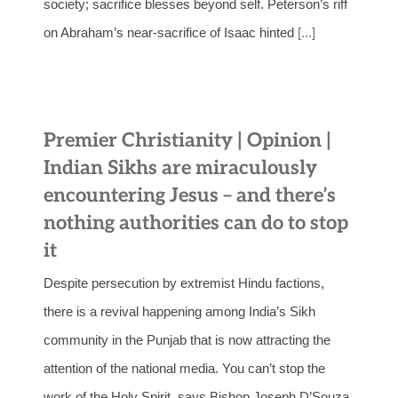
society; sacrifice blesses beyond self. Peterson’s riff
on Abraham’s near-sacrifice of Isaac hinted
[...]
Premier Christianity | Opinion |
Indian Sikhs are miraculously
encountering Jesus – and there’s
nothing authorities can do to stop
it
Despite persecution by extremist Hindu factions,
there is a revival happening among India’s Sikh
community in the Punjab that is now attracting the
attention of the national media. You can’t stop the
work of the Holy Spirit, says Bishop Joseph D’Souza.