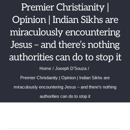
Skip
Premier Christianity |
to
Opinion | Indian Sikhs are
content
miraculously encountering
Jesus – and there’s nothing
authorities can do to stop it
Home
Joseph D’Souza
Premier Christianity | Opinion | Indian Sikhs are
miraculously encountering Jesus – and there’s nothing
authorities can do to stop it