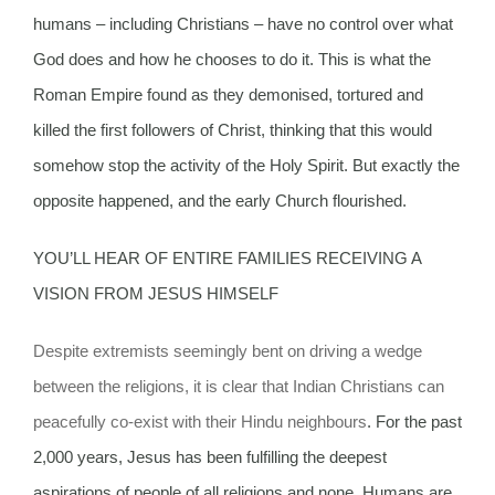
humans – including Christians – have no control over what
God does and how he chooses to do it. This is what the
Roman Empire found as they demonised, tortured and
killed the first followers of Christ, thinking that this would
somehow stop the activity of the Holy Spirit. But exactly the
opposite happened, and the early Church flourished.
YOU’LL HEAR OF ENTIRE FAMILIES RECEIVING A
VISION FROM JESUS HIMSELF
Despite extremists seemingly bent on driving a wedge
between the religions, it is clear that Indian Christians can
peacefully co-exist with their Hindu neighbours
. For the past
2,000 years, Jesus has been fulfilling the deepest
aspirations of people of all religions and none. Humans are