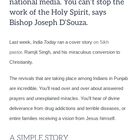
national media. You can’t stop the
work of the Holy Spirit, says
Bishop Joseph D’Souza.
Last week,
India Today
ran a cover story
on Sikh
pastor,
Ramjit Singh, and his miraculous conversion to
Christianity.
The revivals that are taking place among Indians in Punjab
are incredible. You’ll read over and over about answered
prayers and unexplained miracles. You’ll hear of divine
deliverance from drug addictions and terrible diseases, or
entire families receiving a vision from Jesus himself.
A SIMPLE STORY