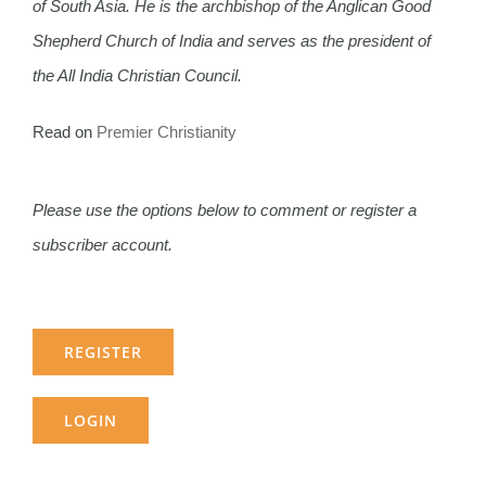
of South Asia. He is the archbishop of the Anglican Good
Shepherd Church of India and serves as the president of
the All India Christian Council.
Read on
Premier Christianity
Please use the options below to comment or register a
subscriber account.
REGISTER
LOGIN