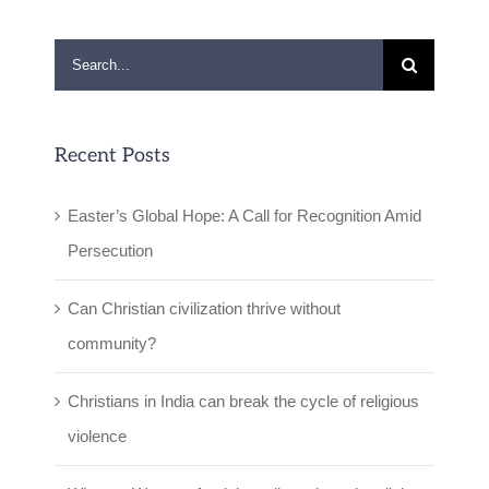
Search
for:
Recent Posts
Easter’s Global Hope: A Call for Recognition Amid
Persecution
Can Christian civilization thrive without
community?
Christians in India can break the cycle of religious
violence