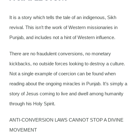
It is a story which tells the tale of an indigenous, Sikh
revival. This isn’t the work of Western missionaries in
Punjab, and includes not a hint of Western influence.
There are no fraudulent conversions, no monetary
kickbacks, no outside forces looking to destroy a culture.
Not a single example of coercion can be found when
reading about the ongoing miracles in Punjab. It’s simply a
story of Jesus coming to live and dwell among humanity
through his Holy Spirit.
ANTI-CONVERSION LAWS CANNOT STOP A DIVINE
MOVEMENT