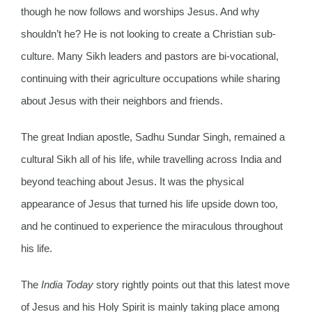
though he now follows and worships Jesus. And why
shouldn’t he? He is not looking to create a Christian sub-
culture. Many Sikh leaders and pastors are bi-vocational,
continuing with their agriculture occupations while sharing
about Jesus with their neighbors and friends.
The great Indian apostle, Sadhu Sundar Singh, remained a
cultural Sikh all of his life, while travelling across India and
beyond teaching about Jesus. It was the physical
appearance of Jesus that turned his life upside down too,
and he continued to experience the miraculous throughout
his life.
The
India Today
story rightly points out that this latest move
of Jesus and his Holy Spirit is mainly taking place among