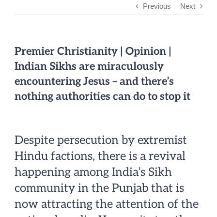
Previous
Next
Premier Christianity | Opinion |
Indian Sikhs are miraculously
encountering Jesus – and there’s
nothing authorities can do to stop it
Despite persecution by extremist
Hindu factions, there is a revival
happening among India’s Sikh
community in the Punjab that is
now attracting the attention of the