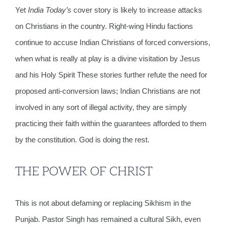
Yet
India Today’s
cover story is likely to increase attacks
on Christians in the country. Right-wing Hindu factions
continue to accuse Indian Christians of forced conversions,
when what is really at play is a divine visitation by Jesus
and his Holy Spirit These stories further refute the need for
proposed anti-conversion laws; Indian Christians are not
involved in any sort of illegal activity, they are simply
practicing their faith within the guarantees afforded to them
by the constitution. God is doing the rest.
THE POWER OF CHRIST
This is not about defaming or replacing Sikhism in the
Punjab. Pastor Singh has remained a cultural Sikh, even