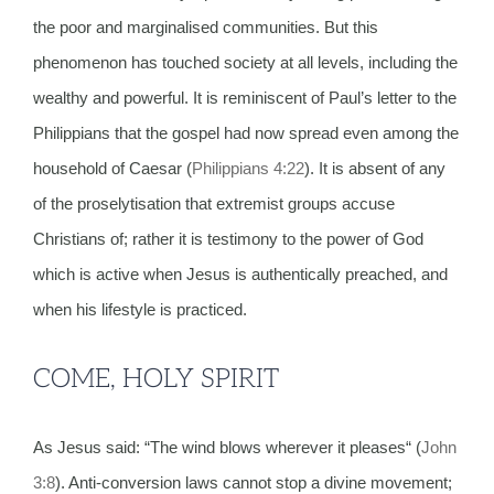
the poor and marginalised communities. But this
phenomenon has touched society at all levels, including the
wealthy and powerful. It is reminiscent of Paul’s letter to the
Philippians that the gospel had now spread even among the
household of Caesar (
Philippians 4:22
). It is absent of any
of the proselytisation that extremist groups accuse
Christians of; rather it is testimony to the power of God
which is active when Jesus is authentically preached, and
when his lifestyle is practiced.
COME, HOLY SPIRIT
As Jesus said: “The wind blows wherever it pleases“ (
John
3:8
). Anti-conversion laws cannot stop a divine movement;