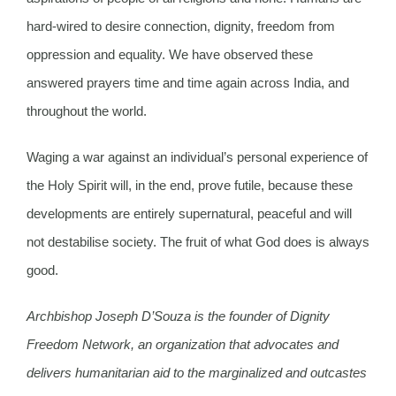
hard-wired to desire connection, dignity, freedom from
oppression and equality. We have observed these
answered prayers time and time again across India, and
throughout the world.
Waging a war against an individual’s personal experience of
the Holy Spirit will, in the end, prove futile, because these
developments are entirely supernatural, peaceful and will
not destabilise society. The fruit of what God does is always
good.
Archbishop Joseph D’Souza is the founder of Dignity
Freedom Network, an organization that advocates and
delivers humanitarian aid to the marginalized and outcastes