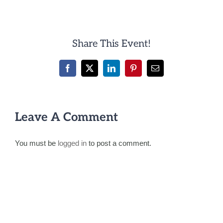
Share This Event!
Facebook
X
LinkedIn
Pinterest
Email
Leave A Comment
You must be
logged in
to post a comment.