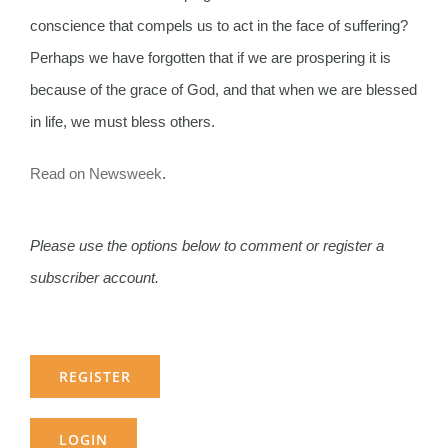
conscience that compels us to act in the face of suffering?
Perhaps we have forgotten that if we are prospering it is
because of the grace of God, and that when we are blessed
in life, we must bless others.
Read on Newsweek
.
Please use the options below to comment or register a
subscriber account.
REGISTER
LOGIN