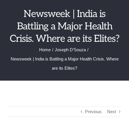
Skip
Newsweek | India is
to
content
Battling a Major Health
Crisis. Where are its Elites?
Home
Joseph D’Souza
Newsweek | India is Battling a Major Health Crisis. Where
are its Elites?
Previous
Next