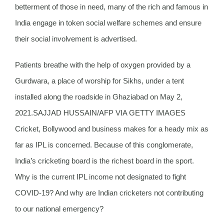
betterment of those in need, many of the rich and famous in
India engage in token social welfare schemes and ensure
their social involvement is advertised.
Patients breathe with the help of oxygen provided by a
Gurdwara, a place of worship for Sikhs, under a tent
installed along the roadside in Ghaziabad on May 2,
2021.SAJJAD HUSSAIN/AFP VIA GETTY IMAGES
Cricket, Bollywood and business makes for a heady mix as
far as IPL is concerned. Because of this conglomerate,
India’s cricketing board is the richest board in the sport.
Why is the current IPL income not designated to fight
COVID-19? And why are Indian cricketers not contributing
to our national emergency?