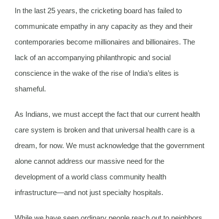
In the last 25 years, the cricketing board has failed to
communicate empathy in any capacity as they and their
contemporaries become millionaires and billionaires. The
lack of an accompanying philanthropic and social
conscience in the wake of the rise of India’s elites is
shameful.
As Indians, we must accept the fact that our current health
care system is broken and that universal health care is a
dream, for now. We must acknowledge that the government
alone cannot address our massive need for the
development of a world class community health
infrastructure—and not just specialty hospitals.
While we have seen ordinary people reach out to neighbors,