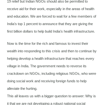
19 relief but Indian NGOs should also be permitted to
receive aid for their work, especially in the areas of health
and education. We are forced to wait for a few members of
India’s top 1 percent to announce that they are giving the
first billion dollars to help build India’s health infrastructure.
Now is the time for the rich and famous to invest their
wealth into responding to this crisis and then to continue by
helping develop a health infrastructure that reaches every
village in India. The government needs to reverse its
crackdown on NGOs, including religious NGOs, who were
doing social work and receiving foreign funds to help
alleviate the hurting.
This all leaves us with a bigger question to answer: Why is
it that we are not developing a robust national social