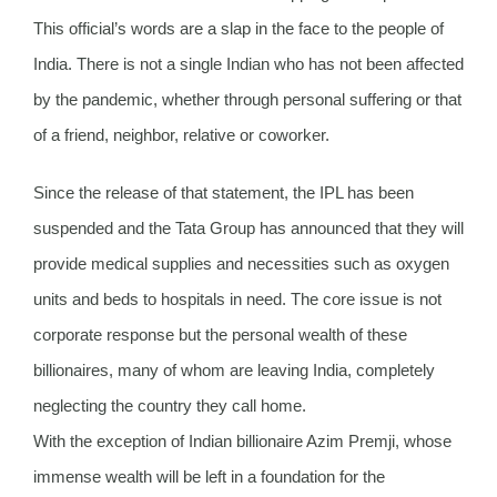
This official’s words are a slap in the face to the people of
India. There is not a single Indian who has not been affected
by the pandemic, whether through personal suffering or that
of a friend, neighbor, relative or coworker.
Since the release of that statement, the IPL has been
suspended and the Tata Group has announced that they will
provide medical supplies and necessities such as oxygen
units and beds to hospitals in need. The core issue is not
corporate response but the personal wealth of these
billionaires, many of whom are leaving India, completely
neglecting the country they call home.
With the exception of Indian billionaire Azim Premji, whose
immense wealth will be left in a foundation for the