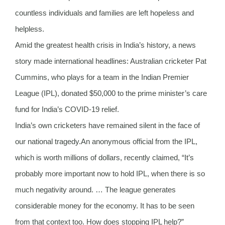
countless individuals and families are left hopeless and
helpless.
Amid the greatest health crisis in India’s history, a news
story made international headlines: Australian cricketer Pat
Cummins, who plays for a team in the Indian Premier
League (IPL), donated $50,000 to the prime minister’s care
fund for India’s COVID-19 relief.
India’s own cricketers have remained silent in the face of
our national tragedy.An anonymous official from the IPL,
which is worth millions of dollars, recently claimed, “It’s
probably more important now to hold IPL, when there is so
much negativity around. … The league generates
considerable money for the economy. It has to be seen
from that context too. How does stopping IPL help?”