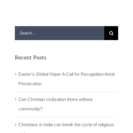
Search
for:
Recent Posts
Easter’s Global Hope: A Call for Recognition Amid
Persecution
Can Christian civilization thrive without
community?
Christians in India can break the cycle of religious