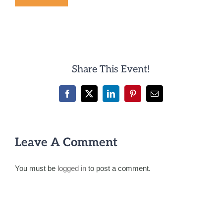
Share This Event!
Facebook
X
LinkedIn
Pinterest
Email
Leave A Comment
You must be
logged in
to post a comment.