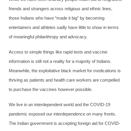
friends and strangers across religious and ethnic lines,
those Indians who have “made it big” by becoming
entertainers and athletes sadly have little to show in terms
of meaningful philanthropy and advocacy.
Access to simple things like rapid tests and vaccine
information is still not a reality for a majority of Indians.
Meanwhile, the exploitative black market for medications is
thriving as patients and health care workers are compelled
to purchase the vaccines however possible.
We live in an interdependent world and the COVID-19
pandemic exposed our interdependence on many fronts.
The Indian government is accepting foreign aid for COVID-