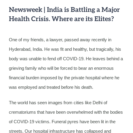
Newsweek | India is Battling a Major
Health Crisis. Where are its Elites?
One of my friends, a lawyer, passed away recently in
Hyderabad, India. He was fit and healthy, but tragically, his
body was unable to fend off COVID-19. He leaves behind a
grieving family who will be forced to bear an enormous
financial burden imposed by the private hospital where he
was employed and treated before his death.
The world has seen images from cities like Delhi of
crematoriums that have been overwhelmed with the bodies
of COVID-19 victims. Funeral pyres have been lit in the
streets. Our hospital infrastructure has collapsed and