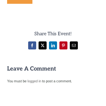
Share This Event!
Facebook
X
LinkedIn
Pinterest
Email
Leave A Comment
You must be
logged in
to post a comment.