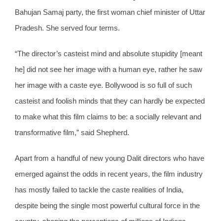
Bahujan Samaj party, the first woman chief minister of Uttar
Pradesh. She served four terms.
“The director’s casteist mind and absolute stupidity [meant
he] did not see her image with a human eye, rather he saw
her image with a caste eye. Bollywood is so full of such
casteist and foolish minds that they can hardly be expected
to make what this film claims to be: a socially relevant and
transformative film,” said Shepherd.
Apart from a handful of new young Dalit directors who have
emerged against the odds in recent years, the film industry
has mostly failed to tackle the caste realities of India,
despite being the single most powerful cultural force in the