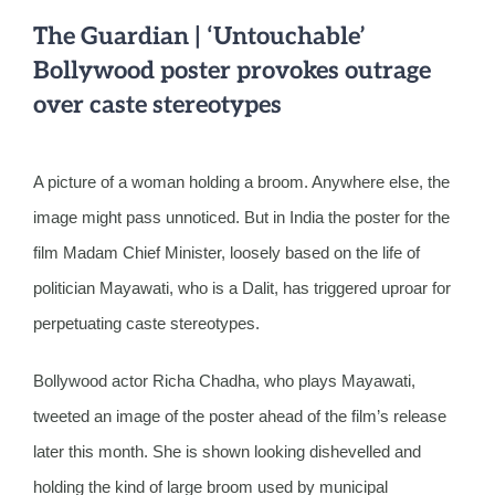
The Guardian | ‘Untouchable’
Bollywood poster provokes outrage
over caste stereotypes
A picture of a woman holding a broom. Anywhere else, the
image might pass unnoticed. But in India the poster for the
film Madam Chief Minister, loosely based on the life of
politician Mayawati, who is a Dalit, has triggered uproar for
perpetuating caste stereotypes.
Bollywood actor Richa Chadha, who plays Mayawati,
tweeted an image of the poster ahead of the film’s release
later this month. She is shown looking dishevelled and
holding the kind of large broom used by municipal