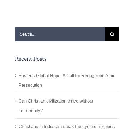
Search
for:
Recent Posts
Easter’s Global Hope: A Call for Recognition Amid
Persecution
Can Christian civilization thrive without
community?
Christians in India can break the cycle of religious