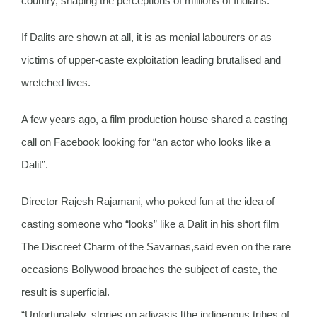
country, shaping the perceptions of millions of Indians.
If Dalits are shown at all, it is as menial labourers or as
victims of upper-caste exploitation leading brutalised and
wretched lives.
A few years ago, a film production house shared a casting
call on Facebook looking for “an actor who looks like a
Dalit”.
Director Rajesh Rajamani, who poked fun at the idea of
casting someone who “looks” like a Dalit in his short film
The Discreet Charm of the Savarnas,said even on the rare
occasions Bollywood broaches the subject of caste, the
result is superficial.
“Unfortunately, stories on adivasis [the indigenous tribes of