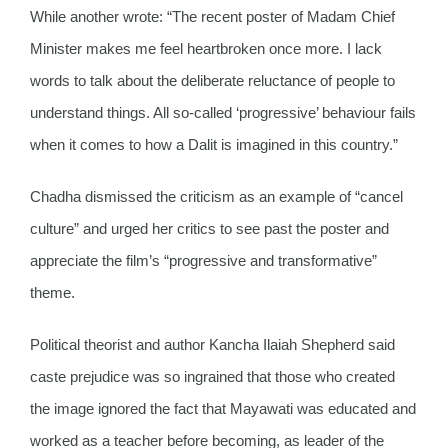
While another wrote: “The recent poster of Madam Chief
Minister makes me feel heartbroken once more. I lack
words to talk about the deliberate reluctance of people to
understand things. All so-called ‘progressive’ behaviour fails
when it comes to how a Dalit is imagined in this country.”
Chadha dismissed the criticism as an example of “cancel
culture” and urged her critics to see past the poster and
appreciate the film’s “progressive and transformative”
theme.
Political theorist and author Kancha Ilaiah Shepherd said
caste prejudice was so ingrained that those who created
the image ignored the fact that Mayawati was educated and
worked as a teacher before becoming, as leader of the