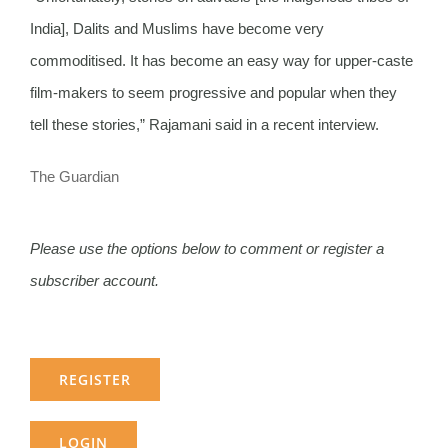
India], Dalits and Muslims have become very
commoditised. It has become an easy way for upper-caste
film-makers to seem progressive and popular when they
tell these stories,” Rajamani said in a recent interview.
The Guardian
Please use the options below to comment or register a
subscriber account.
REGISTER
LOGIN