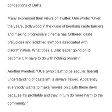
conceptions of Dalits.
Many expressed their views on Twitter. One wrote: “Over
the years, Bollywood in the guise of breaking caste barriers
and making progressive cinema has furthered caste
prejudices and solidified symbols associated with
discrimination. What does a Dalit leader going on to
become CM have to do with holding broom?”
Another tweeted: “UCs (who claim to be secular, liberal)
understanding of casteism is always flawed. Apparently
everybody wants to make movies on Dalits these days
because it’s profitable and they in turn do more harm to the
community.”