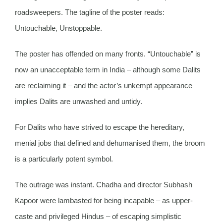
roadsweepers. The tagline of the poster reads:
Untouchable, Unstoppable.
The poster has offended on many fronts. “Untouchable” is
now an unacceptable term in India – although some Dalits
are reclaiming it – and the actor’s unkempt appearance
implies Dalits are unwashed and untidy.
For Dalits who have strived to escape the hereditary,
menial jobs that defined and dehumanised them, the broom
is a particularly potent symbol.
The outrage was instant. Chadha and director Subhash
Kapoor were lambasted for being incapable – as upper-
caste and privileged Hindus – of escaping simplistic