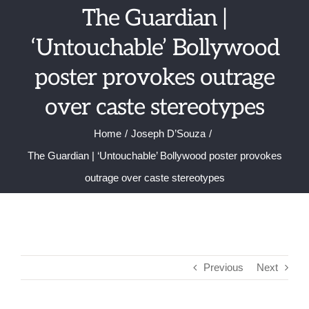
Skip
The Guardian |
to
‘Untouchable’ Bollywood
content
poster provokes outrage
over caste stereotypes
Home
Joseph D’Souza
The Guardian | ‘Untouchable’ Bollywood poster provokes
outrage over caste stereotypes
Previous
Next