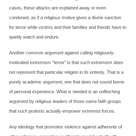
cases, these attacks are explained away or even
condoned, as if a religious motive gives a divine sanction
for terror while victims and their families and friends have to
quietly watch and endure.
Another common argument against calling religiously-
motivated extremism “terror” is that such extremism does
not represent that particular religion in its entirety. That is a
purely academic argument, one that does not sound borne
of personal experience. What is needed is an unflinching
argument by religious leaders of those same faith groups
that such protests actually empower extremist forces.
Any ideology that promotes violence against adherents of