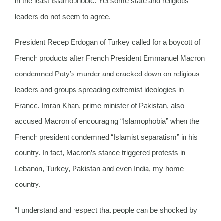
in the least Islamophobic. Yet some state and religious
leaders do not seem to agree.
President Recep Erdogan of Turkey called for a boycott of
French products after French President Emmanuel Macron
condemned Paty’s murder and cracked down on religious
leaders and groups spreading extremist ideologies in
France. Imran Khan, prime minister of Pakistan, also
accused Macron of encouraging “Islamophobia” when the
French president condemned “Islamist separatism” in his
country. In fact, Macron’s stance triggered protests in
Lebanon, Turkey, Pakistan and even India, my home
country.
“I understand and respect that people can be shocked by