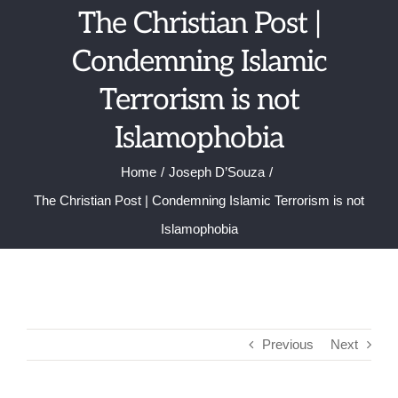
Skip
The Christian Post |
to
Condemning Islamic
content
Terrorism is not
Islamophobia
Home
Joseph D’Souza
The Christian Post | Condemning Islamic Terrorism is not
Islamophobia
Previous
Next