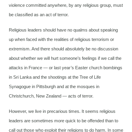
violence committed anywhere, by any religious group, must
be classified as an act of terror.
Religious leaders should have no qualms about speaking
up when faced with the realities of religious terrorism or
extremism. And there should absolutely be no discussion
about whether we will hurt someone’s feelings if we call the
attacks in France — or last year’s Easter church bombings
in Sri Lanka and the shootings at the Tree of Life
Synagogue in Pittsburgh and at the mosques in
Christchurch, New Zealand — acts of terror.
However, we live in precarious times. It seems religious
leaders are sometimes more quick to be offended than to
call out those who exploit their religions to do harm. In some