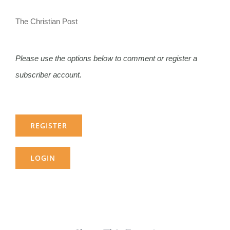
The Christian Post
Please use the options below to comment or register a
subscriber account.
REGISTER
LOGIN