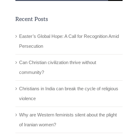
for:
Recent Posts
Easter’s Global Hope: A Call for Recognition Amid
Persecution
Can Christian civilization thrive without
community?
Christians in India can break the cycle of religious
violence
Why are Western feminists silent about the plight
of Iranian women?