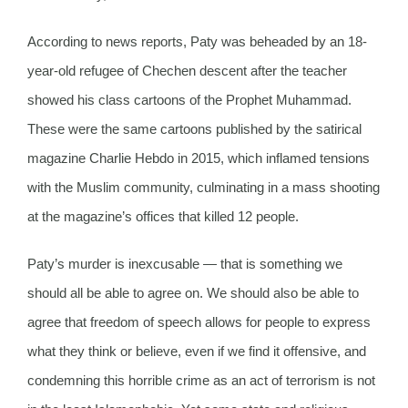
According to news reports, Paty was beheaded by an 18-
year-old refugee of Chechen descent after the teacher
showed his class cartoons of the Prophet Muhammad.
These were the same cartoons published by the satirical
magazine Charlie Hebdo in 2015, which inflamed tensions
with the Muslim community, culminating in a mass shooting
at the magazine’s offices that killed 12 people.
Paty’s murder is inexcusable — that is something we
should all be able to agree on. We should also be able to
agree that freedom of speech allows for people to express
what they think or believe, even if we find it offensive, and
condemning this horrible crime as an act of terrorism is not