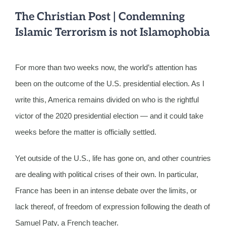
The Christian Post | Condemning
Islamic Terrorism is not Islamophobia
For more than two weeks now, the world’s attention has
been on the outcome of the U.S. presidential election. As I
write this, America remains divided on who is the rightful
victor of the 2020 presidential election — and it could take
weeks before the matter is officially settled.
Yet outside of the U.S., life has gone on, and other countries
are dealing with political crises of their own. In particular,
France has been in an intense debate over the limits, or
lack thereof, of freedom of expression following the death of
Samuel Paty, a French teacher.