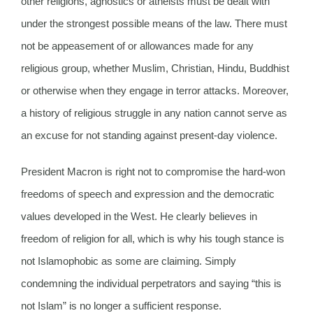
other religions, agnostics or atheists must be dealt with
under the strongest possible means of the law. There must
not be appeasement of or allowances made for any
religious group, whether Muslim, Christian, Hindu, Buddhist
or otherwise when they engage in terror attacks. Moreover,
a history of religious struggle in any nation cannot serve as
an excuse for not standing against present-day violence.
President Macron is right not to compromise the hard-won
freedoms of speech and expression and the democratic
values developed in the West. He clearly believes in
freedom of religion for all, which is why his tough stance is
not Islamophobic as some are claiming. Simply
condemning the individual perpetrators and saying “this is
not Islam” is no longer a sufficient response.