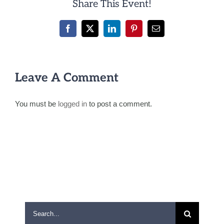
Share This Event!
Facebook
X
LinkedIn
Pinterest
Email
Leave A Comment
You must be
logged in
to post a comment.
Search