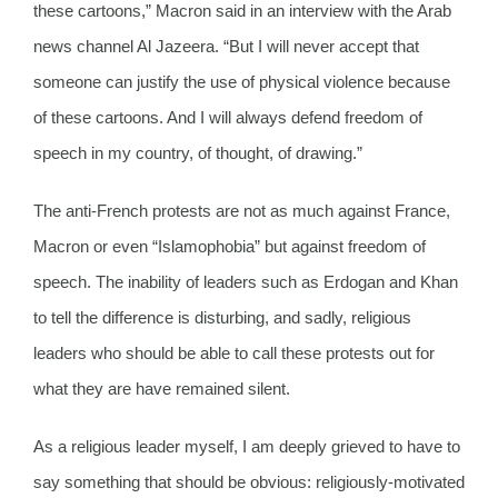
these cartoons,” Macron said in an interview with the Arab
news channel Al Jazeera. “But I will never accept that
someone can justify the use of physical violence because
of these cartoons. And I will always defend freedom of
speech in my country, of thought, of drawing.”
The anti-French protests are not as much against France,
Macron or even “Islamophobia” but against freedom of
speech. The inability of leaders such as Erdogan and Khan
to tell the difference is disturbing, and sadly, religious
leaders who should be able to call these protests out for
what they are have remained silent.
As a religious leader myself, I am deeply grieved to have to
say something that should be obvious: religiously-motivated