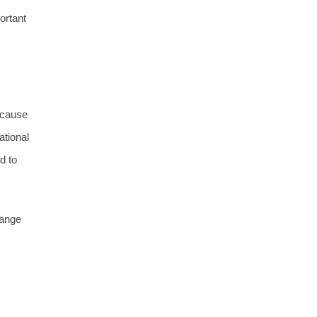
ortant
because
ational
d to
hange