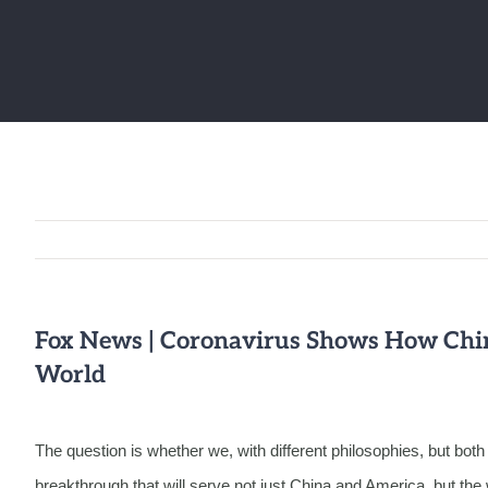
Fox News | Coronavirus Shows How Chin
World
The question is whether we, with different philosophies, but bo
breakthrough that will serve not just China and America, but th