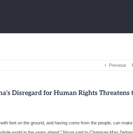
Previous
a’s Disregard for Human Rights Threatens 
th with feet on the ground, and having come from the people, can make
e whole world in the years ahead,” Nixon said to Chairman Mao Zedong