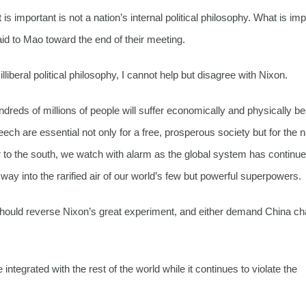
is important is not a nation’s internal political philosophy. What is imp
aid to Mao toward the end of their meeting.
iberal political philosophy, I cannot help but disagree with Nixon.
dreds of millions of people will suffer economically and physically 
 are essential not only for a free, prosperous society but for the n
r to the south, we watch with alarm as the global system has continue
s way into the rarified air of our world’s few but powerful superpowers.
 should reverse Nixon’s great experiment, and either demand China c
tegrated with the rest of the world while it continues to violate the