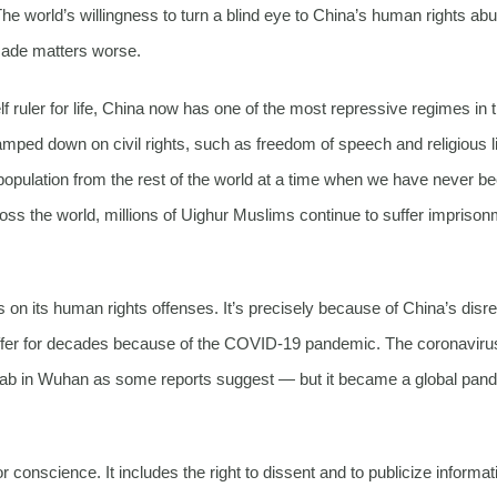
 The world’s willingness to turn a blind eye to China’s human rights ab
made matters worse.
 ruler for life, China now has one of the most repressive regimes in 
amped down on civil rights, such as freedom of speech and religious li
re population from the rest of the world at a time when we have never b
 the world, millions of Uighur Muslims continue to suffer imprison
s on its human rights offenses. It’s precisely because of China’s disr
 suffer for decades because of the COVID-19 pandemic. The coronavir
t lab in Wuhan as some reports suggest — but it became a global pan
conscience. It includes the right to dissent and to publicize informat