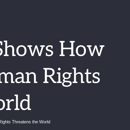
 Shows How
uman Rights
orld
ights Threatens the World