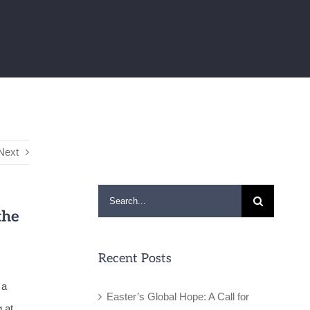
Next
Search
the
for:
Recent Posts
 a
Easter’s Global Hope: A Call for
 at