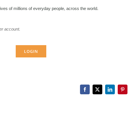
lives of millions of everyday people, across the world.
er account.
LOGIN
Facebook
X
LinkedIn
Pin