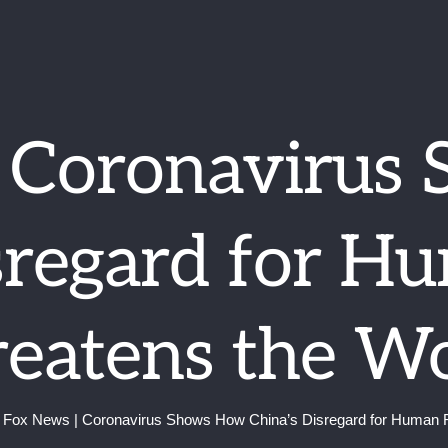
| Coronavirus
sregard for H
eatens the W
Fox News | Coronavirus Shows How China’s Disregard for Human R