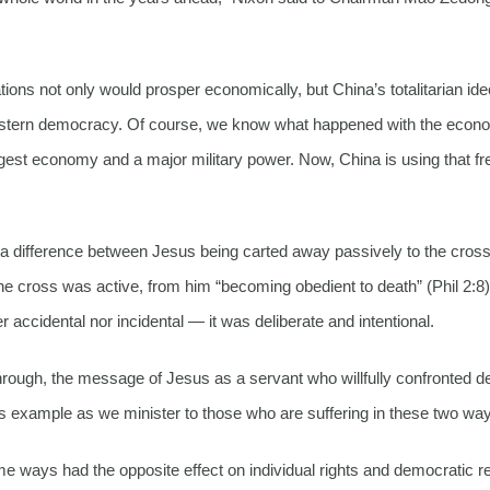
ions not only would prosper economically, but China’s totalitarian id
Western democracy. Of course, we know what happened with the econ
gest economy and a major military power. Now, China is using that f
 of a difference between Jesus being carted away passively to the cros
 the cross was active, from him “becoming obedient to death” (Phil 2:8)
 accidental nor incidental — it was deliberate and intentional.
hrough, the message of Jesus as a servant who willfully confronted d
his example as we minister to those who are suffering in these two wa
 ways had the opposite effect on individual rights and democratic r