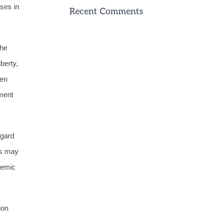
uses in
Recent Comments
the
berty,
een
ment
egard
us may
demic
ion