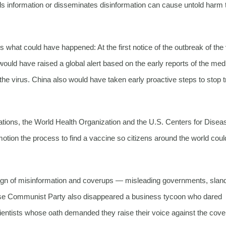
guards information or disseminates disinformation can cause untold harm 
s what could have happened: At the first notice of the outbreak of the 
 have raised a global alert based on the early reports of the med
he virus. China also would have taken early proactive steps to stop t
tions, the World Health Organization and the U.S. Centers for Disea
 motion the process to find a vaccine so citizens around the world coul
ign of misinformation and coverups — misleading governments, slan
hinese Communist Party also disappeared a business tycoon who dared
ientists whose oath demanded they raise their voice against the cove