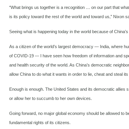
“What brings us together is a recognition … on our part that what 
is its policy toward the rest of the world and toward us,” Nixon s
Seeing what is happening today in the world because of China’s ill
As a citizen of the world’s largest democracy — India, where hun
of COVID-19 — I have seen how freedom of information and speech
and health security of the world. As China’s democratic neighbo
allow China to do what it wants in order to lie, cheat and steal it
Enough is enough. The United States and its democratic allies
or allow her to succumb to her own devices.
Going forward, no major global economy should be allowed to be in
fundamental rights of its citizens.