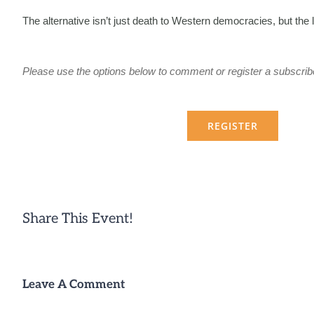
The alternative isn’t just death to Western democracies, but the 
Please use the options below to comment or register a subscrib
REGISTER
Share This Event!
Leave A Comment