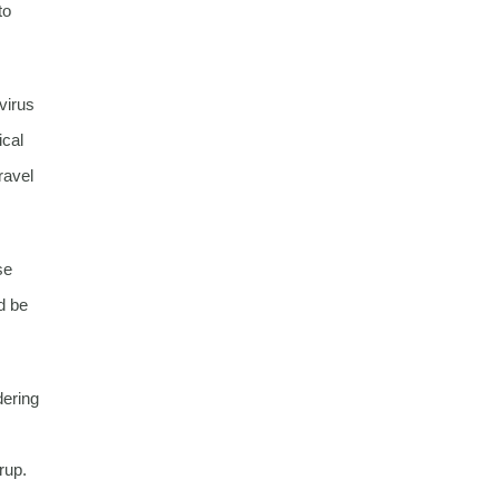
to
virus
ical
ravel
se
d be
dering
rup.