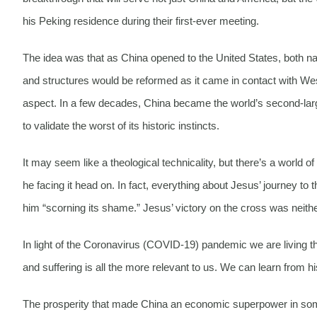
his Peking residence during their first-ever meeting.
The idea was that as China opened to the United States, both nat
and structures would be reformed as it came in contact with 
aspect. In a few decades, China became the world’s second-lar
to validate the worst of its historic instincts.
It may seem like a theological technicality, but there’s a world
he facing it head on. In fact, everything about Jesus’ journey to
him “scorning its shame.” Jesus’ victory on the cross was neither
In light of the Coronavirus (COVID-19) pandemic we are living t
and suffering is all the more relevant to us. We can learn from 
The prosperity that made China an economic superpower in some