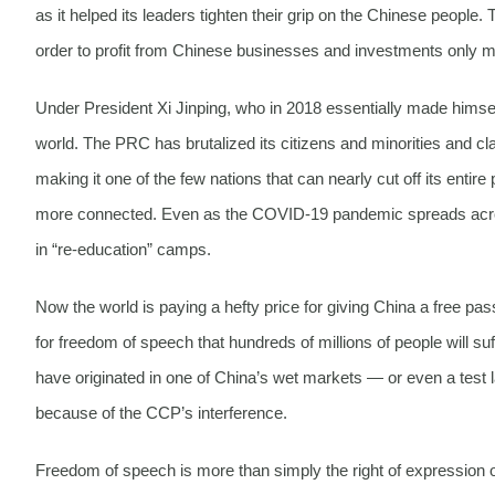
as it helped its leaders tighten their grip on the Chinese people.
order to profit from Chinese businesses and investments only 
Under President Xi Jinping, who in 2018 essentially made himself
world. The PRC has brutalized its citizens and minorities and cl
making it one of the few nations that can nearly cut off its enti
more connected. Even as the COVID-19 pandemic spreads across
in “re-education” camps.
Now the world is paying a hefty price for giving China a free pas
for freedom of speech that hundreds of millions of people will
have originated in one of China’s wet markets — or even a tes
because of the CCP’s interference.
Freedom of speech is more than simply the right of expression or 