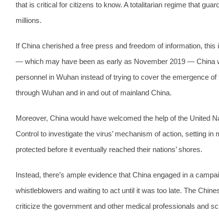
that is critical for citizens to know. A totalitarian regime that 
millions.
If China cherished a free press and freedom of information, this i
— which may have been as early as November 2019 — China would
personnel in Wuhan instead of trying to cover the emergence of t
through Wuhan and in and out of mainland China.
Moreover, China would have welcomed the help of the United Na
Control to investigate the virus’ mechanism of action, setting in
protected before it eventually reached their nations’ shores.
Instead, there’s ample evidence that China engaged in a campa
whistleblowers and waiting to act until it was too late. The C
criticize the government and other medical professionals and sc