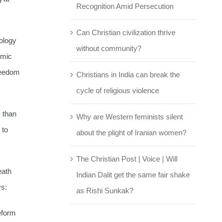
Recognition Amid Persecution
Can Christian civilization thrive
eology
without community?
omic
reedom
Christians in India can break the
cycle of religious violence
s than
Why are Western feminists silent
 to
about the plight of Iranian women?
The Christian Post | Voice | Will
eath
Indian Dalit get the same fair shake
ys:
as Rishi Sunkak?
eform