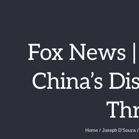
Skip
to
content
Fox News 
China’s Di
Thr
Home
Joseph D’Souza